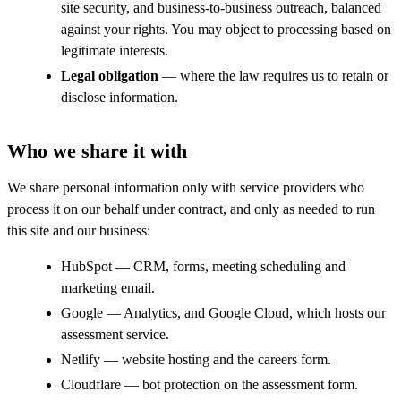
site security, and business-to-business outreach, balanced
against your rights. You may object to processing based on
legitimate interests.
Legal obligation
— where the law requires us to retain or
disclose information.
Who we share it with
We share personal information only with service providers who
process it on our behalf under contract, and only as needed to run
this site and our business:
HubSpot — CRM, forms, meeting scheduling and
marketing email.
Google — Analytics, and Google Cloud, which hosts our
assessment service.
Netlify — website hosting and the careers form.
Cloudflare — bot protection on the assessment form.