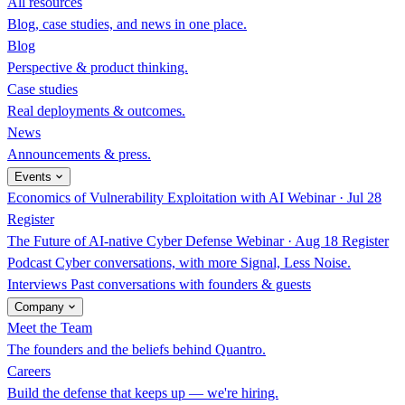
All resources
Blog, case studies, and news in one place.
Blog
Perspective & product thinking.
Case studies
Real deployments & outcomes.
News
Announcements & press.
Events
Economics of Vulnerability Exploitation with AI
Webinar · Jul 28
Register
The Future of AI-native Cyber Defense
Webinar · Aug 18
Register
Podcast
Cyber conversations, with more Signal, Less Noise.
Interviews
Past conversations with founders & guests
Company
Meet the Team
The founders and the beliefs behind Quantro.
Careers
Build the defense that keeps up — we're hiring.