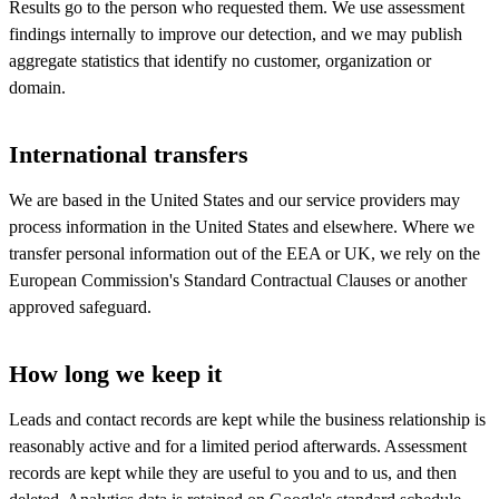
Results go to the person who requested them. We use assessment
findings internally to improve our detection, and we may publish
aggregate statistics that identify no customer, organization or
domain.
International transfers
We are based in the United States and our service providers may
process information in the United States and elsewhere. Where we
transfer personal information out of the EEA or UK, we rely on the
European Commission's Standard Contractual Clauses or another
approved safeguard.
How long we keep it
Leads and contact records are kept while the business relationship is
reasonably active and for a limited period afterwards. Assessment
records are kept while they are useful to you and to us, and then