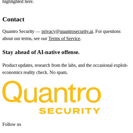
highlighted here.
Contact
Quantro Security —
privacy@quantrosecurity.ai
. For questions
about our terms, see our
Terms of Service
.
Stay ahead of AI-native offense.
Product updates, research from the labs, and the occasional exploit-
economics reality check. No spam.
Follow us