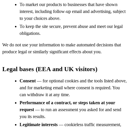
To market our products to businesses that have shown
interest, including follow-up email and advertising, subject
to your choices above.
To keep the site secure, prevent abuse and meet our legal
obligations.
We do not use your information to make automated decisions that
produce legal or similarly significant effects about you.
Legal bases (EEA and UK visitors)
Consent
— for optional cookies and the tools listed above,
and for marketing email where consent is required. You
can withdraw it at any time.
Performance of a contract, or steps taken at your
request
— to run an assessment you asked for and send
you its results.
Legitimate interests
— cookieless traffic measurement,