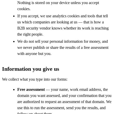
Nothing is stored on your device unless you accept
cookies.
If you accept, we use analytics cookies and tools that tell
us which companies are looking at us — that is how a
B2B security vendor knows whether its work is reaching
the right people.
We do not sell your personal information for money, and
we never publish or share the results of a free assessment
with anyone but you.
Information you give us
We collect what you type into our forms:
Free assessment
— your name, work email address, the
domain you want assessed, and your confirmation that you
are authorized to request an assessment of that domain. We
use this to run the assessment, send you the results, and
follow up about them.