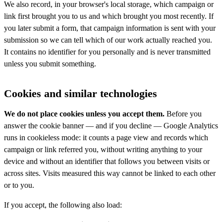
We also record, in your browser's local storage, which campaign or
link first brought you to us and which brought you most recently. If
you later submit a form, that campaign information is sent with your
submission so we can tell which of our work actually reached you.
It contains no identifier for you personally and is never transmitted
unless you submit something.
Cookies and similar technologies
We do not place cookies unless you accept them.
Before you
answer the cookie banner — and if you decline — Google Analytics
runs in cookieless mode: it counts a page view and records which
campaign or link referred you, without writing anything to your
device and without an identifier that follows you between visits or
across sites. Visits measured this way cannot be linked to each other
or to you.
If you accept, the following also load: