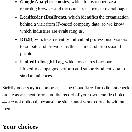
Google Analytics cookies
, which let us recognize a
returning browser and measure a visit across several pages.
Leadfeeder (Dealfront)
, which identifies the organization
behind a visit from IP-based company data, so we know
which industries are evaluating us.
RB2B
, which can identify individual professional visitors
to our site and provides us their name and professional
profile.
LinkedIn Insight Tag
, which measures how our
LinkedIn campaigns perform and supports advertising to
similar audiences.
Strictly necessary technologies — the Cloudflare Turnstile bot check
on the assessment form, and the record of your own cookie choice
— are not optional, because the site cannot work correctly without
them.
Your choices