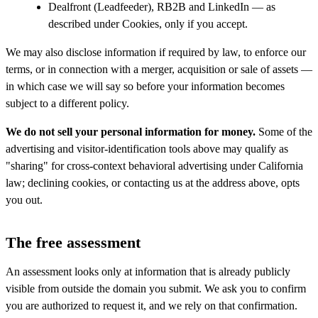
Dealfront (Leadfeeder), RB2B and LinkedIn — as
described under Cookies, only if you accept.
We may also disclose information if required by law, to enforce our
terms, or in connection with a merger, acquisition or sale of assets —
in which case we will say so before your information becomes
subject to a different policy.
We do not sell your personal information for money.
Some of the
advertising and visitor-identification tools above may qualify as
"sharing" for cross-context behavioral advertising under California
law; declining cookies, or contacting us at the address above, opts
you out.
The free assessment
An assessment looks only at information that is already publicly
visible from outside the domain you submit. We ask you to confirm
you are authorized to request it, and we rely on that confirmation.