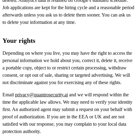
deleted. Analytics data is retained on Google's standard schedule.
Job applications are kept for the hiring cycle and a reasonable period
afterwards unless you ask us to delete them sooner. You can ask us
to delete your information at any time.
Your rights
Depending on where you live, you may have the right to access the
personal information we hold about you, correct it, delete it, receive
a portable copy, object to or restrict certain processing, withdraw
consent, or opt out of sale, sharing or targeted advertising. We will
not discriminate against you for exercising any of these rights.
Email
privacy@quantrosecurity.ai
and we will respond within the
time the applicable law allows. We may need to verify your identity
first. An authorized agent may submit a request on your behalf with
proof of authorization. If you are in the EEA or UK and are not
satisfied with our response, you may complain to your local data
protection authority.