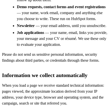
Demo requests, contact forms and event registrations
— your name, work email, company and anything else
you choose to write. These run on HubSpot forms.
Newsletter
— your email address, until you unsubscribe.
Job applications
— your name, email, links you provide,
your message and your CV or résumé. We use these only
to evaluate your application.
Please do not send us sensitive personal information, security
findings about third parties, or credentials through these forms.
Information we collect automatically
When you load a page we receive standard technical information:
pages viewed, the approximate location derived from your IP
address, your device type, browser and operating system, and the
campaign, search or site that referred you.