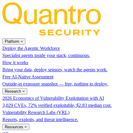
Platform
Deploy the Agentic Workforce
Specialist agents inside your stack, continuous.
How it works
Bring your data, deploy sensors, watch the agents work.
Free AI-Native Assessment
Outside-in exposure snapshot — free, nothing to deploy.
Research
2026 Economics of Vulnerability Exploitation with AI
3,029 CVEs, 72% verified exploitable, $2.83 median cost.
Vulnerability Research Labs (VRL)
Reports, exploits, and threat intelligence.
Resources