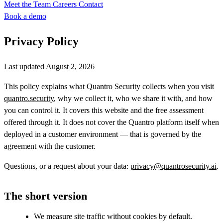
Meet the Team
Careers
Contact
Book a demo
Privacy Policy
Last updated August 2, 2026
This policy explains what Quantro Security collects when you visit
quantro.security
, why we collect it, who we share it with, and how
you can control it. It covers this website and the free assessment
offered through it. It does not cover the Quantro platform itself when
deployed in a customer environment — that is governed by the
agreement with the customer.
Questions, or a request about your data:
privacy@quantrosecurity.ai
.
The short version
We measure site traffic without cookies by default.