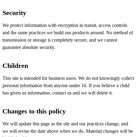
Security
We protect information with encryption in transit, access controls
and the same practices we build our products around. No method of
transmission or storage is completely secure, and we cannot
guarantee absolute security.
Children
This site is intended for business users. We do not knowingly collect
personal information from anyone under 16. If you believe a child
has given us information, contact us and we will delete it.
Changes to this policy
We will update this page as the site and our practices change, and
we will revise the date above when we do. Material changes will be