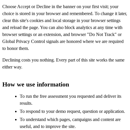
Choose Accept or Decline in the banner on your first visit; your
choice is stored in your browser and remembered. To change it later,
clear this site's cookies and local storage in your browser settings
and reload the page. You can also block analytics at any time with
browser settings or an extension, and browser "Do Not Track" or
Global Privacy Control signals are honored where we are required
to honor them.
Declining costs you nothing. Every part of this site works the same
either way.
How we use information
To run the free assessment you requested and deliver its
results.
To respond to your demo request, question or application.
To understand which pages, campaigns and content are
useful, and to improve the site.