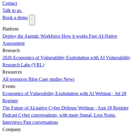
Contact
Talk to us.
Book a demo
Platform
Deploy the Agentic Workforce
How it works
Free AI-Native
Assessment
Research
2026 Economics of Vulnerability Exploitation with AI
Vulnerability
Research Labs (VRL)
Resources
All resources
Blog
Case studies
News
Events
Economics of Vulnerability Exploitation with AI
Webinar · Jul 28
Register
The Future of AI-native Cyber Defense
Webinar · Aug 18
Register
Podcast
Cyber conversations, with more Signal, Less Noise.
Interviews
Past conversations
Company